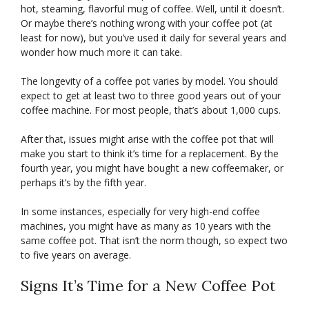
hot, steaming, flavorful mug of coffee. Well, until it doesn’t.
Or maybe there’s nothing wrong with your coffee pot (at
least for now), but you’ve used it daily for several years and
wonder how much more it can take.
The longevity of a coffee pot varies by model. You should
expect to get at least two to three good years out of your
coffee machine. For most people, that’s about 1,000 cups.
After that, issues might arise with the coffee pot that will
make you start to think it’s time for a replacement. By the
fourth year, you might have bought a new coffeemaker, or
perhaps it’s by the fifth year.
In some instances, especially for very high-end coffee
machines, you might have as many as 10 years with the
same coffee pot. That isn’t the norm though, so expect two
to five years on average.
Signs It’s Time for a New Coffee Pot