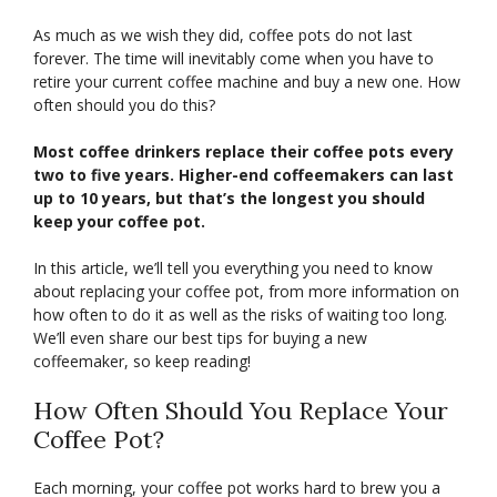
As much as we wish they did, coffee pots do not last
forever. The time will inevitably come when you have to
retire your current coffee machine and buy a new one. How
often should you do this?
Most coffee drinkers replace their coffee pots every
two to five years. Higher-end coffeemakers can last
up to 10 years, but that’s the longest you should
keep your coffee pot.
In this article, we’ll tell you everything you need to know
about replacing your coffee pot, from more information on
how often to do it as well as the risks of waiting too long.
We’ll even share our best tips for buying a new
coffeemaker, so keep reading!
How Often Should You Replace Your
Coffee Pot?
Each morning, your coffee pot works hard to brew you a