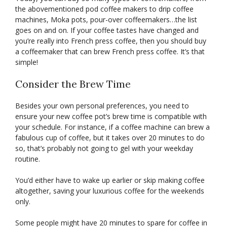
the abovementioned pod coffee makers to drip coffee
machines, Moka pots, pour-over coffeemakers…the list
goes on and on. If your coffee tastes have changed and
you’re really into French press coffee, then you should buy
a coffeemaker that can brew French press coffee. It’s that
simple!
Consider the Brew Time
Besides your own personal preferences, you need to
ensure your new coffee pot’s brew time is compatible with
your schedule. For instance, if a coffee machine can brew a
fabulous cup of coffee, but it takes over 20 minutes to do
so, that’s probably not going to gel with your weekday
routine.
You’d either have to wake up earlier or skip making coffee
altogether, saving your luxurious coffee for the weekends
only.
Some people might have 20 minutes to spare for coffee in