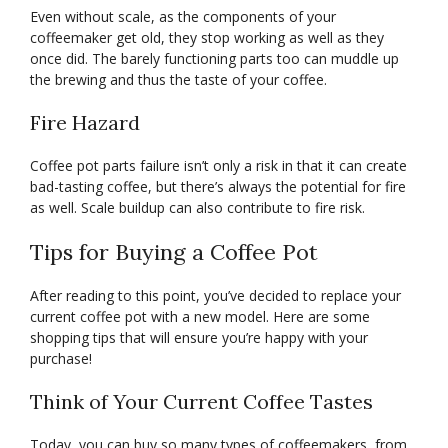
Even without scale, as the components of your
coffeemaker get old, they stop working as well as they
once did. The barely functioning parts too can muddle up
the brewing and thus the taste of your coffee.
Fire Hazard
Coffee pot parts failure isn’t only a risk in that it can create
bad-tasting coffee, but there’s always the potential for fire
as well. Scale buildup can also contribute to fire risk.
Tips for Buying a Coffee Pot
After reading to this point, you’ve decided to replace your
current coffee pot with a new model. Here are some
shopping tips that will ensure you’re happy with your
purchase!
Think of Your Current Coffee Tastes
Today, you can buy so many types of coffeemakers, from