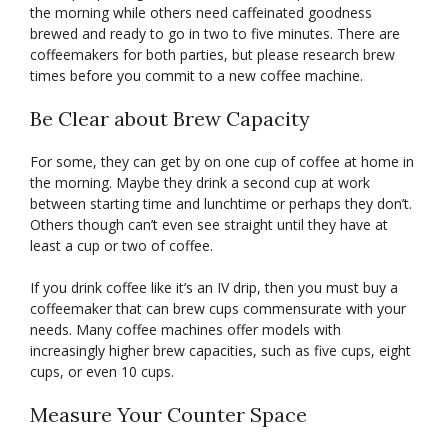
the morning while others need caffeinated goodness
brewed and ready to go in two to five minutes. There are
coffeemakers for both parties, but please research brew
times before you commit to a new coffee machine.
Be Clear about Brew Capacity
For some, they can get by on one cup of coffee at home in
the morning. Maybe they drink a second cup at work
between starting time and lunchtime or perhaps they don’t.
Others though can’t even see straight until they have at
least a cup or two of coffee.
If you drink coffee like it’s an IV drip, then you must buy a
coffeemaker that can brew cups commensurate with your
needs. Many coffee machines offer models with
increasingly higher brew capacities, such as five cups, eight
cups, or even 10 cups.
Measure Your Counter Space