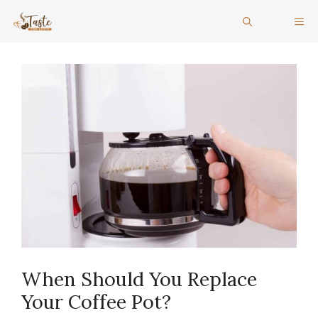
Skip
ME
to
content
When Should You Replace
Your Coffee Pot?