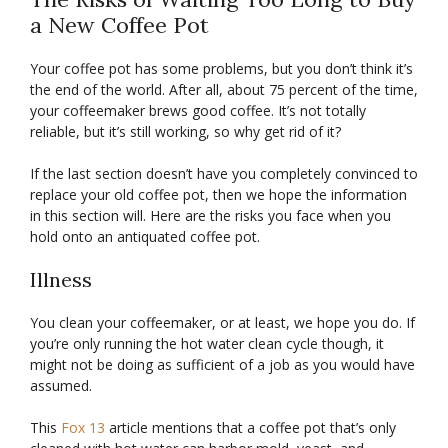
a New Coffee Pot
Your coffee pot has some problems, but you don’t think it’s
the end of the world. After all, about 75 percent of the time,
your coffeemaker brews good coffee. It’s not totally
reliable, but it’s still working, so why get rid of it?
If the last section doesn’t have you completely convinced to
replace your old coffee pot, then we hope the information
in this section will. Here are the risks you face when you
hold onto an antiquated coffee pot.
Illness
You clean your coffeemaker, or at least, we hope you do. If
you’re only running the hot water clean cycle though, it
might not be doing as sufficient of a job as you would have
assumed.
This
Fox 13
article mentions that a coffee pot that’s only