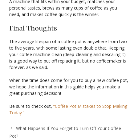
A machine that fits within your budget, matches your
personal tastes, brews as many cups of coffee as you
need, and makes coffee quickly is the winner.
Final Thoughts
The average lifespan of a coffee pot is anywhere from two
to five years, with some lasting even double that. Keeping
your coffee machine clean (deep-cleaning and descaling it)
is a good way to put off replacing it, but no coffeemaker is
forever, as we said.
When the time does come for you to buy a new coffee pot,
we hope the information in this guide helps you make a
great purchasing decision!
Be sure to check out,
“Coffee Pot Mistakes to Stop Making
Today.”
What Happens If You Forget to Turn Off Your Coffee
Pot?