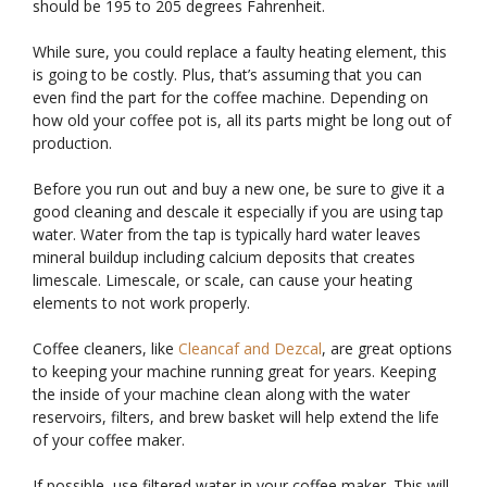
should be 195 to 205 degrees Fahrenheit.
While sure, you could replace a faulty heating element, this
is going to be costly. Plus, that’s assuming that you can
even find the part for the coffee machine. Depending on
how old your coffee pot is, all its parts might be long out of
production.
Before you run out and buy a new one, be sure to give it a
good cleaning and descale it especially if you are using tap
water. Water from the tap is typically hard water leaves
mineral buildup including calcium deposits that creates
limescale. Limescale, or scale, can cause your heating
elements to not work properly.
Coffee cleaners, like
Cleancaf and Dezcal
, are great options
to keeping your machine running great for years. Keeping
the inside of your machine clean along with the water
reservoirs, filters, and brew basket will help extend the life
of your coffee maker.
If possible, use filtered water in your coffee maker. This will