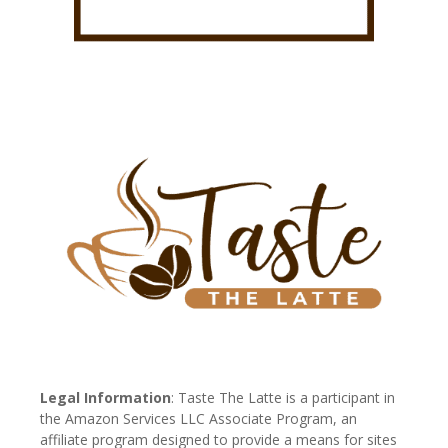
Legal Information
: Taste The Latte is a participant in
the Amazon Services LLC Associate Program, an
affiliate program designed to provide a means for sites