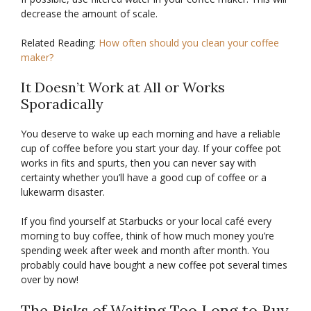
decrease the amount of scale.
Related Reading:
How often should you clean your coffee
maker?
It Doesn’t Work at All or Works
Sporadically
You deserve to wake up each morning and have a reliable
cup of coffee before you start your day. If your coffee pot
works in fits and spurts, then you can never say with
certainty whether you’ll have a good cup of coffee or a
lukewarm disaster.
If you find yourself at Starbucks or your local café every
morning to buy coffee, think of how much money you’re
spending week after week and month after month. You
probably could have bought a new coffee pot several times
over by now!
The Risks of Waiting Too Long to Buy