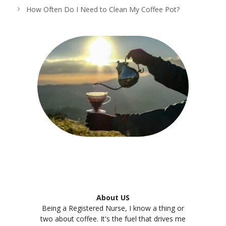
How Often Do I Need to Clean My Coffee Pot?
About US
Being a Registered Nurse, I know a thing or
two about coffee. It's the fuel that drives me