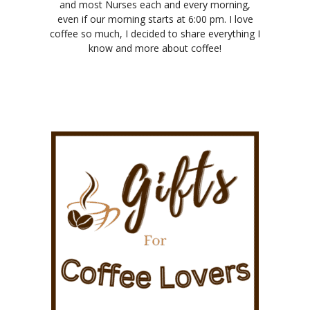
and most Nurses each and every morning,
even if our morning starts at 6:00 pm. I love
coffee so much, I decided to share everything I
know and more about coffee!