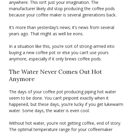
anywhere. This isn’t just your imagination. The
manufacturer likely
did
stop producing the coffee pods
because your coffee maker is several generations back.
It’s more than yesterday’s news; it’s news from several
years ago. That might as well be eons.
In a situation like this, you’re sort of strong-armed into
buying a new coffee pot or else you can’t use yours
anymore, especially if it only brews coffee pods.
The Water Never Comes Out Hot
Anymore
The days of your coffee pot producing piping hot water
seem to be done. You can’t pinpoint exactly when it
happened, but these days, you’re lucky if you get lukewarm
water. Some days, the water is even cool.
Without hot water, you’re not getting coffee, end of story.
The optimal temperature range for your coffeemaker