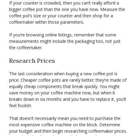
If your counter is crowded, then you can’t really afford a
bigger coffee pot than the one you have now. Measure the
coffee pot’s size or your counter and then shop for a
coffeemaker within those parameters.
If you’re browsing online listings, remember that some
measurements might include the packaging too, not just
the coffeemaker.
Research Prices
The last consideration when buying a new coffee pot is
price. Cheaper coffee pots are rarely better; they’re made of
equally cheap components that break quickly. You might
save money on your coffee machine now, but when it
breaks down in six months and you have to replace it, you’ll
feel foolish.
That doesn’t necessarily mean you need to purchase the
most expensive coffee machine on the block. Determine
your budget and then begin researching coffeemaker prices.