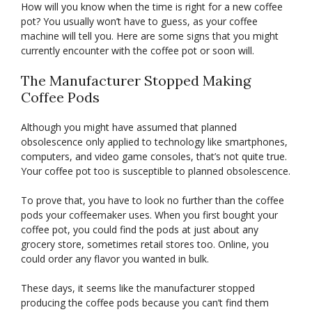
How will you know when the time is right for a new coffee
pot? You usually won’t have to guess, as your coffee
machine will tell you. Here are some signs that you might
currently encounter with the coffee pot or soon will.
The Manufacturer Stopped Making
Coffee Pods
Although you might have assumed that planned
obsolescence only applied to technology like smartphones,
computers, and video game consoles, that’s not quite true.
Your coffee pot too is susceptible to planned obsolescence.
To prove that, you have to look no further than the coffee
pods your coffeemaker uses. When you first bought your
coffee pot, you could find the pods at just about any
grocery store, sometimes retail stores too. Online, you
could order any flavor you wanted in bulk.
These days, it seems like the manufacturer stopped
producing the coffee pods because you can’t find them