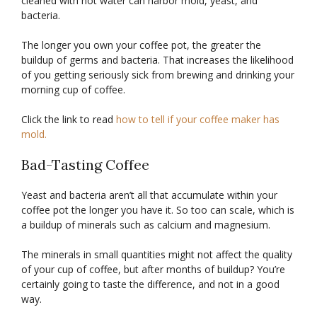
cleaned with hot water can harbor mold, yeast, and
bacteria.
The longer you own your coffee pot, the greater the
buildup of germs and bacteria. That increases the likelihood
of you getting seriously sick from brewing and drinking your
morning cup of coffee.
Click the link to read
how to tell if your coffee maker has
mold.
Bad-Tasting Coffee
Yeast and bacteria aren’t all that accumulate within your
coffee pot the longer you have it. So too can scale, which is
a buildup of minerals such as calcium and magnesium.
The minerals in small quantities might not affect the quality
of your cup of coffee, but after months of buildup? You’re
certainly going to taste the difference, and not in a good
way.