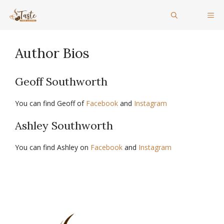
Skip
ME
to
content
Author Bios
Geoff Southworth
You can find Geoff of
Facebook
and
Instagram
Ashley Southworth
You can find Ashley on
Facebook
and
Instagram