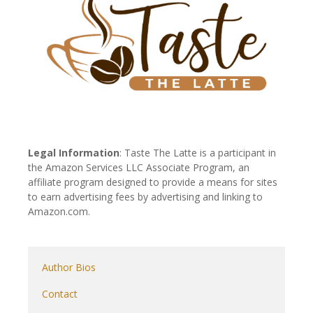
Legal Information
: Taste The Latte is a participant in
the Amazon Services LLC Associate Program, an
affiliate program designed to provide a means for sites
to earn advertising fees by advertising and linking to
Amazon.com.
Author Bios
Contact