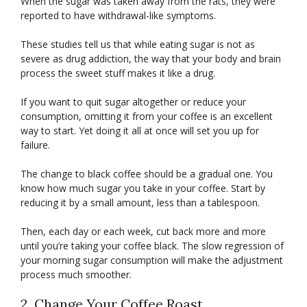
When the sugar was taken away from the rats, they were
reported to have withdrawal-like symptoms.
These studies tell us that while eating sugar is not as
severe as drug addiction, the way that your body and brain
process the sweet stuff makes it like a drug.
If you want to quit sugar altogether or reduce your
consumption, omitting it from your coffee is an excellent
way to start. Yet doing it all at once will set you up for
failure.
The change to black coffee should be a gradual one. You
know how much sugar you take in your coffee. Start by
reducing it by a small amount, less than a tablespoon.
Then, each day or each week, cut back more and more
until you’re taking your coffee black. The slow regression of
your morning sugar consumption will make the adjustment
process much smoother.
2. Change Your Coffee Roast