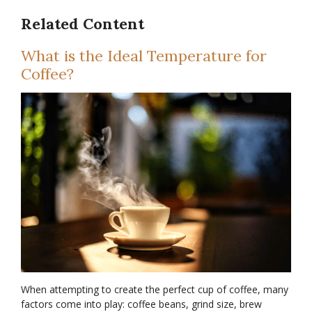
Related Content
What is the Ideal Temperature for
Coffee?
When attempting to create the perfect cup of coffee, many
factors come into play: coffee beans, grind size, brew