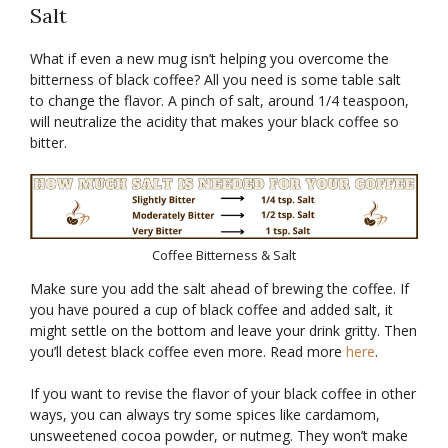
Salt
What if even a new mug isn’t helping you overcome the
bitterness of black coffee? All you need is some table salt
to change the flavor. A pinch of salt, around 1/4 teaspoon,
will neutralize the acidity that makes your black coffee so
bitter.
Coffee Bitterness & Salt
Make sure you add the salt ahead of brewing the coffee. If
you have poured a cup of black coffee and added salt, it
might settle on the bottom and leave your drink gritty. Then
you’ll detest black coffee even more. Read more
here
.
If you want to revise the flavor of your black coffee in other
ways, you can always try some spices like cardamom,
unsweetened cocoa powder, or nutmeg. They won’t make