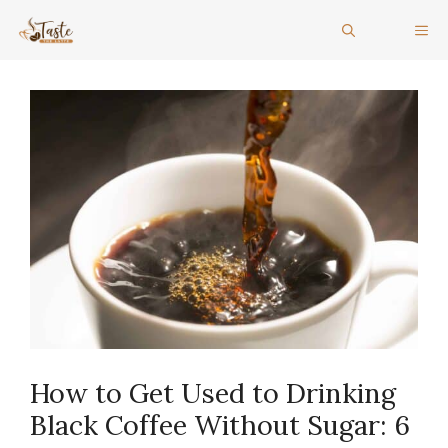
Skip
ME
to
content
How to Get Used to Drinking
Black Coffee Without Sugar: 6