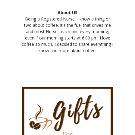
About US
Being a Registered Nurse, I know a thing or
two about coffee. It's the fuel that drives me
and most Nurses each and every morning,
even if our morning starts at 6:00 pm. I love
coffee so much, I decided to share everything I
know and more about coffee!