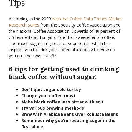
Tips
According to the 2020
National Coffee Data Trends Market
Research Series
from the Specialty Coffee Association and
the National Coffee Association, upwards of 40 percent of
US residents add sugar or another sweetener to coffee.
Too much sugar isn’t great for your health, which has
inspired you to drink your coffee black or try to. How do
you quit the sweet stuff?
6 tips for getting used to drinking
black coffee without sugar:
Don’t quit sugar cold turkey
Change your coffee roast
Make black coffee less bitter with salt
Try various brewing methods
Brew with Arabica Beans Over Robusta Beans
Remember why you’re reducing sugar in the
first place