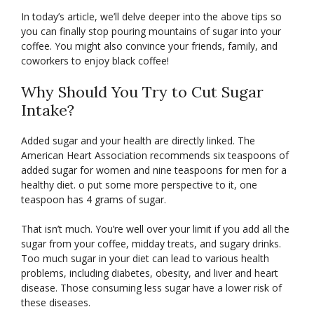
In today’s article, we’ll delve deeper into the above tips so
you can finally stop pouring mountains of sugar into your
coffee. You might also convince your friends, family, and
coworkers to enjoy black coffee!
Why Should You Try to Cut Sugar
Intake?
Added sugar and your health are directly linked. The
American Heart Association recommends six teaspoons of
added sugar for women and nine teaspoons for men for a
healthy diet. o put some more perspective to it, one
teaspoon has 4 grams of sugar.
That isn’t much. You’re well over your limit if you add all the
sugar from your coffee, midday treats, and sugary drinks.
Too much sugar in your diet can lead to various health
problems, including diabetes, obesity, and liver and heart
disease. Those consuming less sugar have a lower risk of
these diseases.