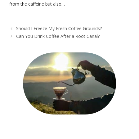
from the caffeine but also…
Should I Freeze My Fresh Coffee Grounds?
Can You Drink Coffee After a Root Canal?