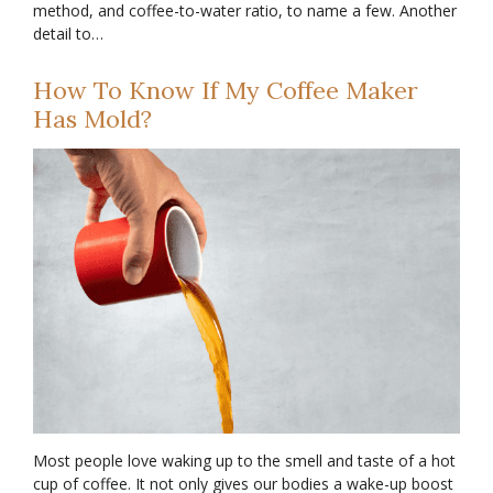
method, and coffee-to-water ratio, to name a few. Another
detail to…
How To Know If My Coffee Maker
Has Mold?
Most people love waking up to the smell and taste of a hot
cup of coffee. It not only gives our bodies a wake-up boost