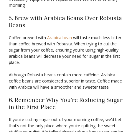
morning.
5. Brew with Arabica Beans Over Robusta
Beans
Coffee brewed with
Arabica bean
will taste much less bitter
than coffee brewed with Robusta. When trying to cut the
sugar from your coffee, ensuring you’re using high-quality
arabica beans will decrease your need for sugar in the first
place.
Although Robusta beans contain more caffeine, Arabica
coffee beans are considered superior in taste. Coffee made
with Arabica will have a smoother and sweeter taste.
6. Remember Why You’re Reducing Sugar
in the First Place
If you’re cutting sugar out of your morning coffee, we’d bet
that’s not the only place where you’re quitting the sweet
stuff in your diet. We talked already about how sugar can be