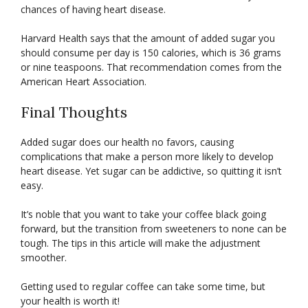
chances of having heart disease.
Harvard Health says that the amount of added sugar you
should consume per day is 150 calories, which is 36 grams
or nine teaspoons. That recommendation comes from the
American Heart Association.
Final Thoughts
Added sugar does our health no favors, causing
complications that make a person more likely to develop
heart disease. Yet sugar can be addictive, so quitting it isn’t
easy.
It’s noble that you want to take your coffee black going
forward, but the transition from sweeteners to none can be
tough. The tips in this article will make the adjustment
smoother.
Getting used to regular coffee can take some time, but
your health is worth it!