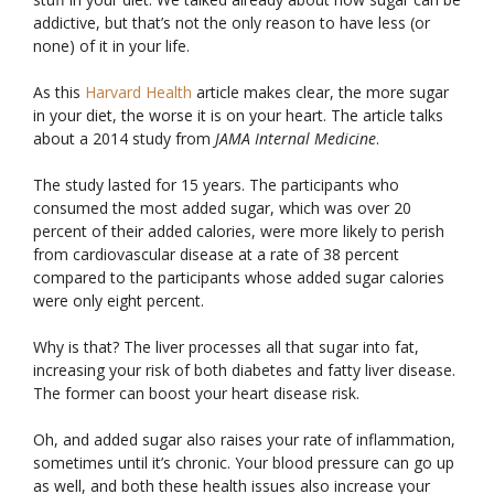
addictive, but that’s not the only reason to have less (or
none) of it in your life.
As this
Harvard Health
article makes clear, the more sugar
in your diet, the worse it is on your heart. The article talks
about a 2014 study from
JAMA Internal Medicine
.
The study lasted for 15 years. The participants who
consumed the most added sugar, which was over 20
percent of their added calories, were more likely to perish
from cardiovascular disease at a rate of 38 percent
compared to the participants whose added sugar calories
were only eight percent.
Why is that? The liver processes all that sugar into fat,
increasing your risk of both diabetes and fatty liver disease.
The former can boost your heart disease risk.
Oh, and added sugar also raises your rate of inflammation,
sometimes until it’s chronic. Your blood pressure can go up
as well, and both these health issues also increase your