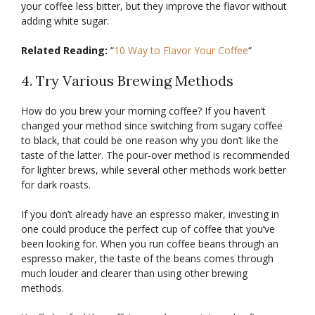
your coffee less bitter, but they improve the flavor without
adding white sugar.
Related Reading:
“
10 Way to Flavor Your Coffee
“
4. Try Various Brewing Methods
How do you brew your morning coffee? If you haven’t
changed your method since switching from sugary coffee
to black, that could be one reason why you don’t like the
taste of the latter. The pour-over method is recommended
for lighter brews, while several other methods work better
for dark roasts.
If you don’t already have an espresso maker, investing in
one could produce the perfect cup of coffee that you’ve
been looking for. When you run coffee beans through an
espresso maker, the taste of the beans comes through
much louder and clearer than using other brewing
methods.