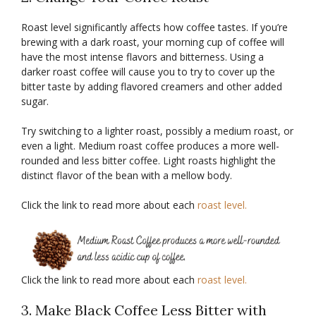
Roast level significantly affects how coffee tastes. If you’re
brewing with a dark roast, your morning cup of coffee will
have the most intense flavors and bitterness. Using a
darker roast coffee will cause you to try to cover up the
bitter taste by adding flavored creamers and other added
sugar.
Try switching to a lighter roast, possibly a medium roast, or
even a light. Medium roast coffee produces a more well-
rounded and less bitter coffee. Light roasts highlight the
distinct flavor of the bean with a mellow body.
Click the link to read more about each
roast level.
Click the link to read more about each
roast level.
3. Make Black Coffee Less Bitter with