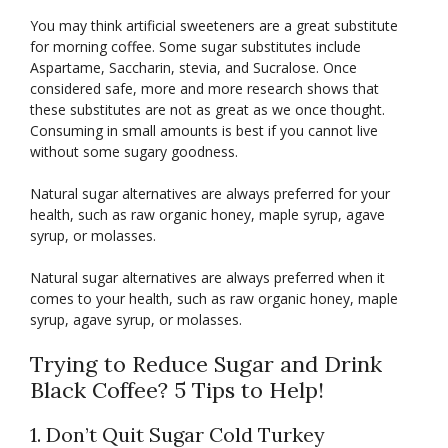
You may think artificial sweeteners are a great substitute
for morning coffee. Some sugar substitutes include
Aspartame, Saccharin, stevia, and Sucralose. Once
considered safe, more and more research shows that
these substitutes are not as great as we once thought.
Consuming in small amounts is best if you cannot live
without some sugary goodness.
Natural sugar alternatives are always preferred for your
health, such as raw organic honey, maple syrup, agave
syrup, or molasses.
Natural sugar alternatives are always preferred when it
comes to your health, such as raw organic honey, maple
syrup, agave syrup, or molasses.
Trying to Reduce Sugar and Drink
Black Coffee? 5 Tips to Help!
1. Don’t Quit Sugar Cold Turkey