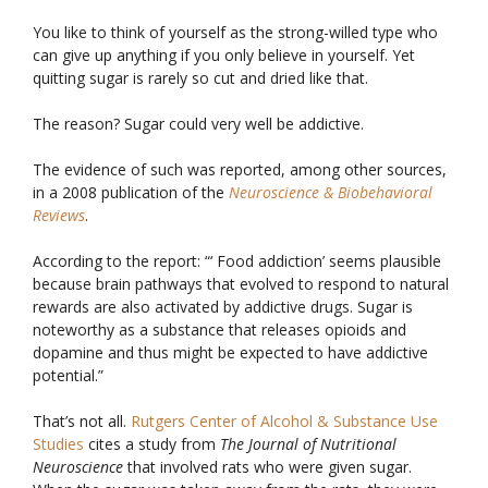
You like to think of yourself as the strong-willed type who
can give up anything if you only believe in yourself. Yet
quitting sugar is rarely so cut and dried like that.
The reason? Sugar could very well be addictive.
The evidence of such was reported, among other sources,
in a 2008 publication of the
Neuroscience & Biobehavioral
Reviews
.
According to the report: “‘ Food addiction’ seems plausible
because brain pathways that evolved to respond to natural
rewards are also activated by addictive drugs. Sugar is
noteworthy as a substance that releases opioids and
dopamine and thus might be expected to have addictive
potential.”
That’s not all.
Rutgers Center of Alcohol & Substance Use
Studies
cites a study from
The Journal of Nutritional
Neuroscience
that involved rats who were given sugar.