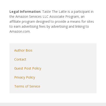
Legal Information
: Taste The Latte is a participant in
the Amazon Services LLC Associate Program, an
affiliate program designed to provide a means for sites
to earn advertising fees by advertising and linking to
Amazon.com.
Author Bios
Contact
Guest Post Policy
Privacy Policy