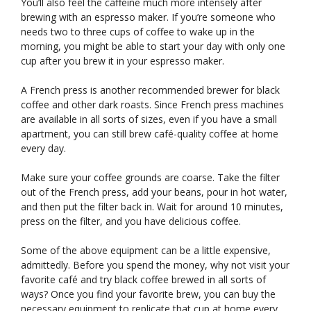
You’ll also feel the caffeine much more intensely after
brewing with an espresso maker. If you’re someone who
needs two to three cups of coffee to wake up in the
morning, you might be able to start your day with only one
cup after you brew it in your espresso maker.
A French press is another recommended brewer for black
coffee and other dark roasts. Since French press machines
are available in all sorts of sizes, even if you have a small
apartment, you can still brew café-quality coffee at home
every day.
Make sure your coffee grounds are coarse. Take the filter
out of the French press, add your beans, pour in hot water,
and then put the filter back in. Wait for around 10 minutes,
press on the filter, and you have delicious coffee.
Some of the above equipment can be a little expensive,
admittedly. Before you spend the money, why not visit your
favorite café and try black coffee brewed in all sorts of
ways? Once you find your favorite brew, you can buy the
necessary equipment to replicate that cup at home every