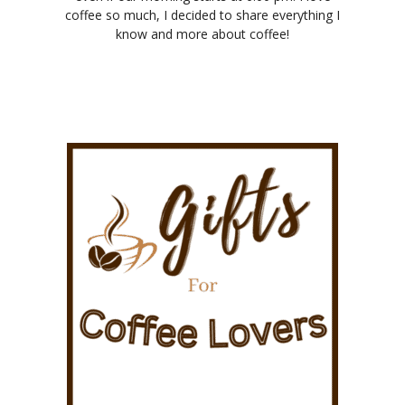
coffee so much, I decided to share everything I
know and more about coffee!