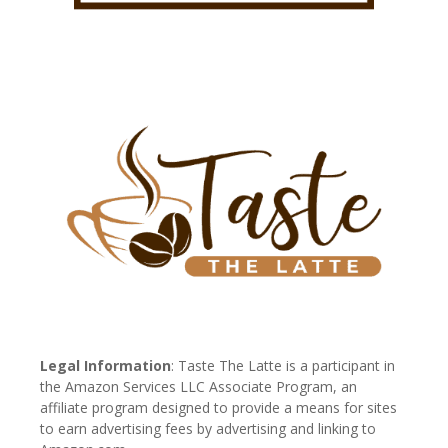
Legal Information
: Taste The Latte is a participant in
the Amazon Services LLC Associate Program, an
affiliate program designed to provide a means for sites
to earn advertising fees by advertising and linking to