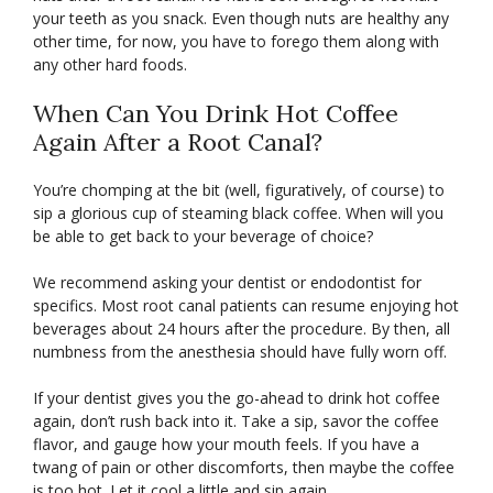
your teeth as you snack. Even though nuts are healthy any
other time, for now, you have to forego them along with
any other hard foods.
When Can You Drink Hot Coffee
Again After a Root Canal?
You’re chomping at the bit (well, figuratively, of course) to
sip a glorious cup of steaming black coffee. When will you
be able to get back to your beverage of choice?
We recommend asking your dentist or endodontist for
specifics. Most root canal patients can resume enjoying hot
beverages about 24 hours after the procedure. By then, all
numbness from the anesthesia should have fully worn off.
If your dentist gives you the go-ahead to drink hot coffee
again, don’t rush back into it. Take a sip, savor the coffee
flavor, and gauge how your mouth feels. If you have a
twang of pain or other discomforts, then maybe the coffee
is too hot. Let it cool a little and sip again.