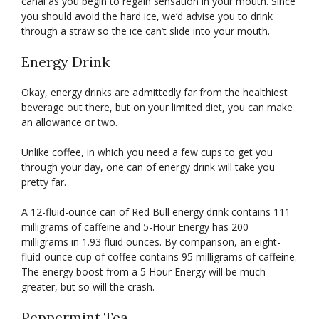
canal as you begin to regain sensation in your mouth. Since
you should avoid the hard ice, we’d advise you to drink
through a straw so the ice can’t slide into your mouth.
Energy Drink
Okay, energy drinks are admittedly far from the healthiest
beverage out there, but on your limited diet, you can make
an allowance or two.
Unlike coffee, in which you need a few cups to get you
through your day, one can of energy drink will take you
pretty far.
A 12-fluid-ounce can of Red Bull energy drink contains 111
milligrams of caffeine and 5-Hour Energy has 200
milligrams in 1.93 fluid ounces. By comparison, an eight-
fluid-ounce cup of coffee contains 95 milligrams of caffeine.
The energy boost from a 5 Hour Energy will be much
greater, but so will the crash.
Peppermint Tea