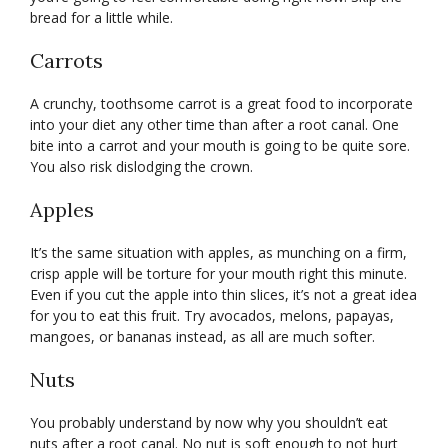
bread for a little while.
Carrots
A crunchy, toothsome carrot is a great food to incorporate
into your diet any other time than after a root canal. One
bite into a carrot and your mouth is going to be quite sore.
You also risk dislodging the crown.
Apples
It’s the same situation with apples, as munching on a firm,
crisp apple will be torture for your mouth right this minute.
Even if you cut the apple into thin slices, it’s not a great idea
for you to eat this fruit. Try avocados, melons, papayas,
mangoes, or bananas instead, as all are much softer.
Nuts
You probably understand by now why you shouldn’t eat
nuts after a root canal. No nut is soft enough to not hurt