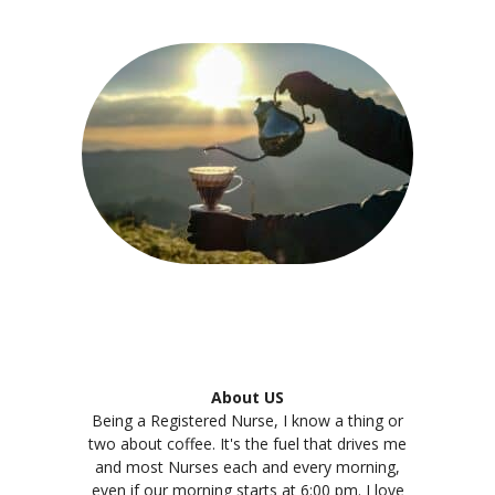
About US
Being a Registered Nurse, I know a thing or
two about coffee. It's the fuel that drives me
and most Nurses each and every morning,
even if our morning starts at 6:00 pm. I love