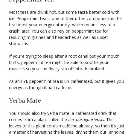
Most teas are drunk hot, but some taste better cold with
ice. Peppermint tea is one of them. The compounds in the
tea boost your energy naturally, which means less of a
crash later. You can also rely on peppermint tea for
reducing migraines and headaches as well as upset
stomachs.
If you’re trying to sleep after a root canal but your mouth
hurts, peppermint tea might be able to soothe your
muscles so you can finally slip off into dreamland.
As an FYI, peppermint tea is un-caffeinated, but it gives you
energy as though it had caffeine.
Yerba Mate
You should also try yerba mate, a caffeinated drink that
comes from a plant called the
Ilex paraguariensis
. The
leaves of this plant contain caffeine already, so then it’s just
a matter of harvesting the leaves, drying them out, grinding