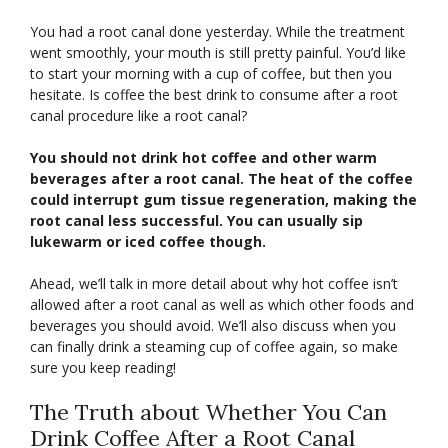
You had a root canal done yesterday. While the treatment
went smoothly, your mouth is still pretty painful. You’d like
to start your morning with a cup of coffee, but then you
hesitate. Is coffee the best drink to consume after a root
canal procedure like a root canal?
You should not drink hot coffee and other warm
beverages after a root canal. The heat of the coffee
could interrupt gum tissue regeneration, making the
root canal less successful. You can usually sip
lukewarm or iced coffee though.
Ahead, we’ll talk in more detail about why hot coffee isn’t
allowed after a root canal as well as which other foods and
beverages you should avoid. We’ll also discuss when you
can finally drink a steaming cup of coffee again, so make
sure you keep reading!
The Truth about Whether You Can
Drink Coffee After a Root Canal