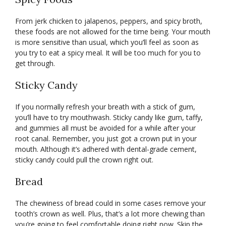
From jerk chicken to jalapenos, peppers, and spicy broth,
these foods are not allowed for the time being. Your mouth
is more sensitive than usual, which you’ll feel as soon as
you try to eat a spicy meal. It will be too much for you to
get through.
Sticky Candy
If you normally refresh your breath with a stick of gum,
you’ll have to try mouthwash. Sticky candy like gum, taffy,
and gummies all must be avoided for a while after your
root canal. Remember, you just got a crown put in your
mouth. Although it’s adhered with dental-grade cement,
sticky candy could pull the crown right out.
Bread
The chewiness of bread could in some cases remove your
tooth’s crown as well. Plus, that’s a lot more chewing than
you’re going to feel comfortable doing right now. Skip the