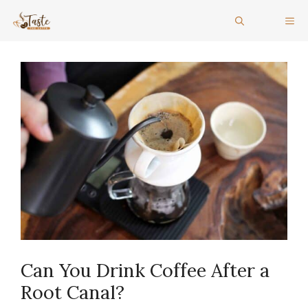
Skip
ME
to
content
Can You Drink Coffee After a
Root Canal?