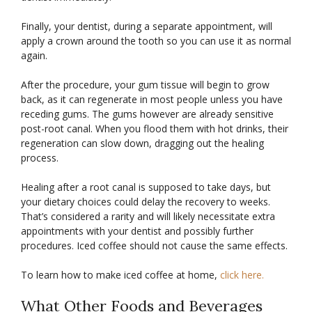
Finally, your dentist, during a separate appointment, will
apply a crown around the tooth so you can use it as normal
again.
After the procedure, your gum tissue will begin to grow
back, as it can regenerate in most people unless you have
receding gums. The gums however are already sensitive
post-root canal. When you flood them with hot drinks, their
regeneration can slow down, dragging out the healing
process.
Healing after a root canal is supposed to take days, but
your dietary choices could delay the recovery to weeks.
That’s considered a rarity and will likely necessitate extra
appointments with your dentist and possibly further
procedures. Iced coffee should not cause the same effects.
To learn how to make iced coffee at home,
click here.
What Other Foods and Beverages