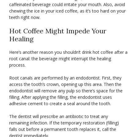
caffeinated beverage could irritate your mouth. Also, avoid
chewing the ice in your iced coffee, as it’s too hard on your
teeth right now.
Hot Coffee Might Impede Your
Healing
Here’s another reason you shouldn’t drink hot coffee after a
root canal: the beverage might interrupt the healing
process.
Root canals are performed by an endodontist. First, they
access the tooth’s crown, opening up this area. Then the
endodontist will remove any pulp so there’s space for the
filling. After applying the filling, the endodontist uses
adhesive cement to create a seal around the tooth.
The dentist will prescribe an antibiotic to treat any
remaining infection. If the temporary restoration (filling)
falls out before a permanent tooth replaces it, call the
dentist immediately.