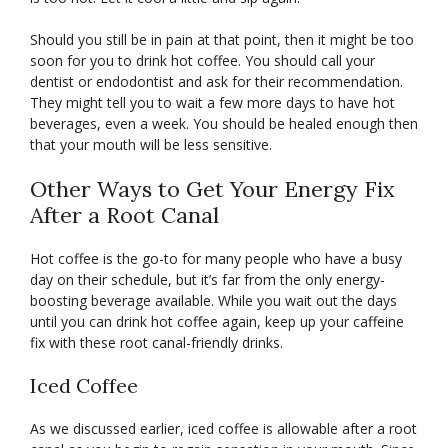
Should you still be in pain at that point, then it might be too
soon for you to drink hot coffee. You should call your
dentist or endodontist and ask for their recommendation.
They might tell you to wait a few more days to have hot
beverages, even a week. You should be healed enough then
that your mouth will be less sensitive.
Other Ways to Get Your Energy Fix
After a Root Canal
Hot coffee is the go-to for many people who have a busy
day on their schedule, but it’s far from the only energy-
boosting beverage available. While you wait out the days
until you can drink hot coffee again, keep up your caffeine
fix with these root canal-friendly drinks.
Iced Coffee
As we discussed earlier, iced coffee is allowable after a root