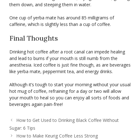
them down, and steeping them in water.
One cup of yerba mate has around 85 milligrams of
caffeine, which is slightly less than a cup of coffee.
Final Thoughts
Drinking hot coffee after a root canal can impede healing
and lead to burns if your mouth is still numb from the
anesthesia. Iced coffee is just fine though, as are beverages
like yerba mate, peppermint tea, and energy drinks.
Although it’s tough to start your morning without your usual
hot mug of coffee, refraining for a day or two will allow
your mouth to heal so you can enjoy all sorts of foods and
beverages again pain-free!
How to Get Used to Drinking Black Coffee Without
Sugar: 6 Tips
How to Make Keurig Coffee Less Strong