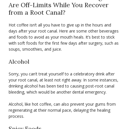
Are Off-Limits While You Recover
from a Root Canal?
Hot coffee isn’t all you have to give up in the hours and
days after your root canal. Here are some other beverages
and foods to avoid as your mouth heals. It’s best to stick
with soft foods for the first few days after surgery, such as
soups, smoothies, and juice.
Alcohol
Sorry, you can’t treat yourself to a celebratory drink after
your root canal, at least not right away. In some instances,
drinking alcohol has been tied to causing post-root canal
bleeding, which would be another dental emergency.
Alcohol, like hot coffee, can also prevent your gums from
regenerating at their normal pace, delaying the healing
process.
Spicy Foods