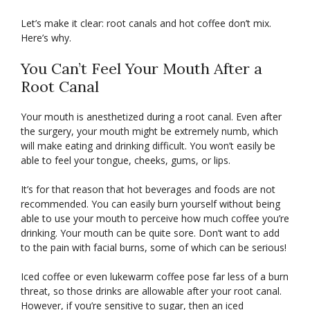
Let’s make it clear: root canals and hot coffee don’t mix.
Here’s why.
You Can’t Feel Your Mouth After a
Root Canal
Your mouth is anesthetized during a root canal. Even after
the surgery, your mouth might be extremely numb, which
will make eating and drinking difficult. You won’t easily be
able to feel your tongue, cheeks, gums, or lips.
It’s for that reason that hot beverages and foods are not
recommended. You can easily burn yourself without being
able to use your mouth to perceive how much coffee you’re
drinking. Your mouth can be quite sore. Don’t want to add
to the pain with facial burns, some of which can be serious!
Iced coffee or even lukewarm coffee pose far less of a burn
threat, so those drinks are allowable after your root canal.
However, if you’re sensitive to sugar, then an iced