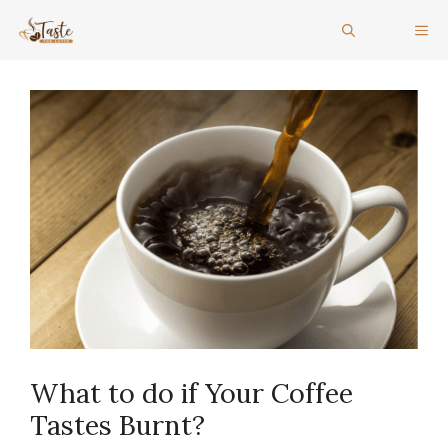
Skip
ME
to
content
What to do if Your Coffee
Tastes Burnt?