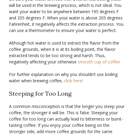
will be used in the brewing process, which is not ideal. You
want your water to be anywhere between 195 degrees F
and 205 degrees F. When your water is above 205 degrees
Fahrenheit, it negatively affects the extraction process. You
can use a thermometer to ensure your water is perfect.
Although hot water is used to extract the flavor from the
coffee grounds, when it is at its boiling point, the flavor
extracted tends to be too strong and harsh. Thus,
negatively affecting your otherwise
smooth cup of coffee.
For further explanation on why you shouldn’t use boiling
water when brewing coffee,
click here!
Steeping for Too Long
A common misconception is that the longer you steep your
coffee, the stronger it will be. This is false. Steeping your
coffee for too long can actually lead to bitterness or burnt-
tasting coffee. If you enjoy your coffee being on the
stronger side, add more coffee grounds for the same