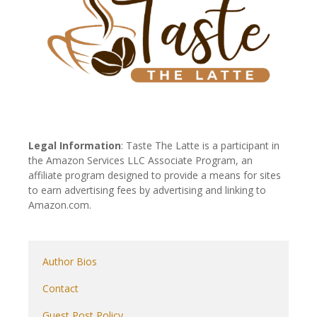
Legal Information
: Taste The Latte is a participant in
the Amazon Services LLC Associate Program, an
affiliate program designed to provide a means for sites
to earn advertising fees by advertising and linking to
Amazon.com.
Author Bios
Contact
Guest Post Policy