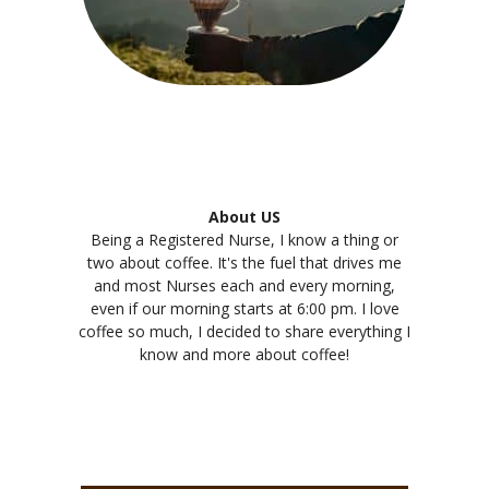
About US
Being a Registered Nurse, I know a thing or
two about coffee. It's the fuel that drives me
and most Nurses each and every morning,
even if our morning starts at 6:00 pm. I love
coffee so much, I decided to share everything I
know and more about coffee!