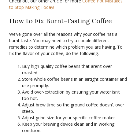
Check out our other article for more
Coffee Pot Mistakes
to Stop Making Today!
How to Fix Burnt-Tasting Coffee
We’ve gone over all the reasons why your coffee has a
burnt taste. You may need to try a couple different
remedies to determine which problem you are having. To
fix the flavor of your coffee, do the following.
Buy high-quality coffee beans that aren’t over-
roasted.
Store whole coffee beans in an airtight container and
use promptly.
Avoid over-extraction by ensuring your water isn’t
too hot.
Adjust brew time so the ground coffee doesn’t over
steep.
Adjust grind size for your specific coffee maker.
Keep your brewing device clean and in working
condition.