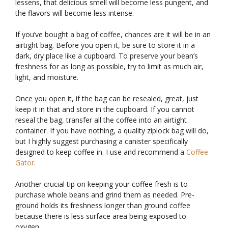
lessens, that delicious smell will become less pungent, and
the flavors will become less intense.
If you’ve bought a bag of coffee, chances are it will be in an
airtight bag. Before you open it, be sure to store it in a
dark, dry place like a cupboard. To preserve your bean’s
freshness for as long as possible, try to limit as much air,
light, and moisture.
Once you open it, if the bag can be resealed, great, just
keep it in that and store in the cupboard. If you cannot
reseal the bag, transfer all the coffee into an airtight
container. If you have nothing, a quality ziplock bag will do,
but I highly suggest purchasing a canister specifically
designed to keep coffee in. I use and recommend a
Coffee
Gator
.
Another crucial tip on keeping your coffee fresh is to
purchase whole beans and grind them as needed. Pre-
ground holds its freshness longer than ground coffee
because there is less surface area being exposed to
oxygen.