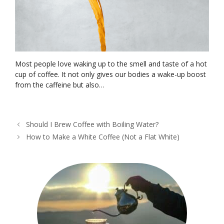
Most people love waking up to the smell and taste of a hot
cup of coffee. It not only gives our bodies a wake-up boost
from the caffeine but also…
Should I Brew Coffee with Boiling Water?
How to Make a White Coffee (Not a Flat White)