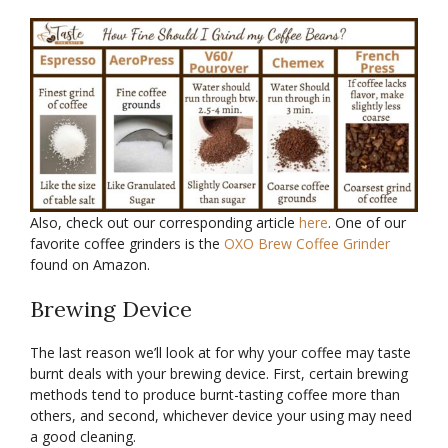
Also, check out our corresponding article
here
. One of our
favorite coffee grinders is the
OXO Brew Coffee Grinder
found on Amazon.
Brewing Device
The last reason we’ll look at for why your coffee may taste
burnt deals with your brewing device. First, certain brewing
methods tend to produce burnt-tasting coffee more than
others, and second, whichever device your using may need
a good cleaning.