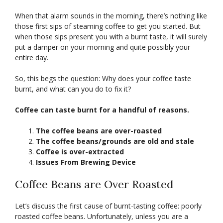
When that alarm sounds in the morning, there’s nothing like
those first sips of steaming coffee to get you started. But
when those sips present you with a burnt taste, it will surely
put a damper on your morning and quite possibly your
entire day.
So, this begs the question: Why does your coffee taste
burnt, and what can you do to fix it?
Coffee can taste burnt for a handful of reasons.
The coffee beans are over-roasted
The coffee beans/grounds are old and stale
Coffee is over-extracted
Issues From Brewing Device
Coffee Beans are Over Roasted
Let’s discuss the first cause of burnt-tasting coffee: poorly
roasted coffee beans. Unfortunately, unless you are a