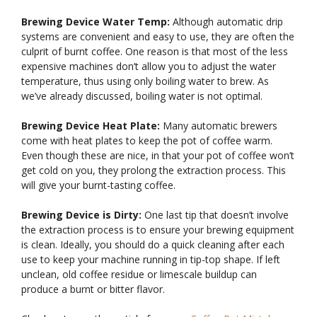
Brewing Device Water Temp:
Although automatic drip
systems are convenient and easy to use, they are often the
culprit of burnt coffee. One reason is that most of the less
expensive machines don’t allow you to adjust the water
temperature, thus using only boiling water to brew. As
we’ve already discussed, boiling water is not optimal.
Brewing Device Heat Plate:
Many automatic brewers
come with heat plates to keep the pot of coffee warm.
Even though these are nice, in that your pot of coffee won’t
get cold on you, they prolong the extraction process. This
will give your burnt-tasting coffee.
Brewing Device is Dirty:
One last tip that doesn’t involve
the extraction process is to ensure your brewing equipment
is clean. Ideally, you should do a quick cleaning after each
use to keep your machine running in tip-top shape. If left
unclean, old coffee residue or limescale buildup can
produce a burnt or bitter flavor.