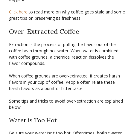
Click here
to read more on why coffee goes stale and some
great tips on preserving its freshness.
Over-Extracted Coffee
Extraction is the process of pulling the flavor out of the
coffee bean through hot water. When water is combined
with coffee grounds, a chemical reaction dissolves the
flavor compounds.
When coffee grounds are over-extracted, it creates harsh
flavors in your cup of coffee. People often relate these
harsh flavors as a burnt or bitter taste.
Some tips and tricks to avoid over-extraction are explained
below.
Water is Too Hot
Be sure your water isn’t too hot. Oftentimes, boiling water