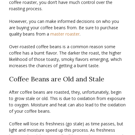
coffee roaster, you don’t have much control over the
roasting process.
However, you can make informed decisions on who you
are buying your coffee beans from. Be sure to purchase
quality beans from a
master roaster
.
Over-roasted coffee beans is a common reason some
coffee has a burnt flavor. The darker the roast, the higher
likelihood of those toasty, smoky flavors emerging, which
increases the chances of getting a burnt taste.
Coffee Beans are Old and Stale
After coffee beans are roasted, they, unfortunately, begin
to grow stale or old. This is due to oxidation from exposure
to oxygen. Moisture and heat can also lead to the oxidation
of your coffee beans.
Coffee will lose its freshness (go stale) as time passes, but
light and moisture speed up this process. As freshness