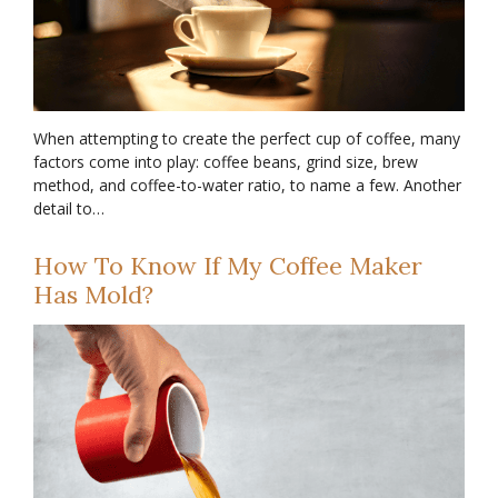
When attempting to create the perfect cup of coffee, many
factors come into play: coffee beans, grind size, brew
method, and coffee-to-water ratio, to name a few. Another
detail to…
How To Know If My Coffee Maker
Has Mold?