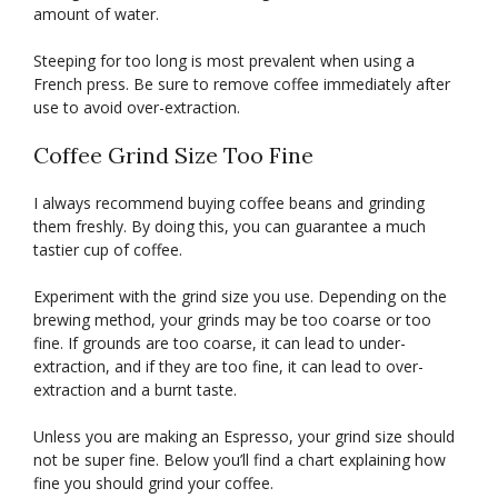
amount of water.
Steeping for too long is most prevalent when using a
French press. Be sure to remove coffee immediately after
use to avoid over-extraction.
Coffee Grind Size Too Fine
I always recommend buying coffee beans and grinding
them freshly. By doing this, you can guarantee a much
tastier cup of coffee.
Experiment with the grind size you use. Depending on the
brewing method, your grinds may be too coarse or too
fine. If grounds are too coarse, it can lead to under-
extraction, and if they are too fine, it can lead to over-
extraction and a burnt taste.
Unless you are making an Espresso, your grind size should
not be super fine. Below you’ll find a chart explaining how
fine you should grind your coffee.