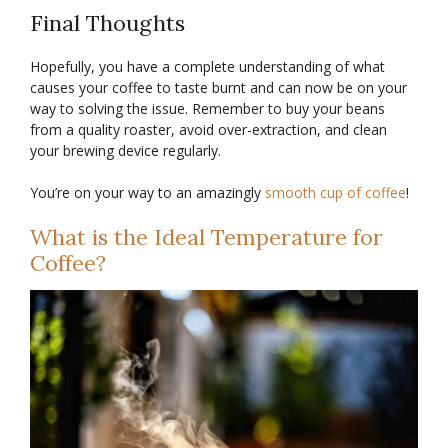
Final Thoughts
Hopefully, you have a complete understanding of what
causes your coffee to taste burnt and can now be on your
way to solving the issue. Remember to buy your beans
from a quality roaster, avoid over-extraction, and clean
your brewing device regularly.
You’re on your way to an amazingly
smooth cup of coffee
!
What is the Ideal Temperature for
Coffee?