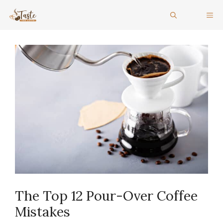
Skip
ME
to
content
The Top 12 Pour-Over Coffee
Mistakes