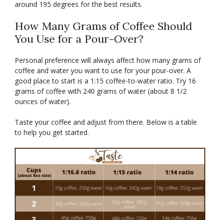
around 195 degrees for the best results.
How Many Grams of Coffee Should
You Use for a Pour-Over?
Personal preference will always affect how many grams of
coffee and water you want to use for your pour-over. A
good place to start is a 1:15 coffee-to-water ratio. Try 16
grams of coffee with 240 grams of water (about 8 1/2
ounces of water).
Taste your coffee and adjust from there. Below is a table
to help you get started.