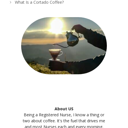
What Is a Cortado Coffee?
About US
Being a Registered Nurse, I know a thing or
two about coffee. It's the fuel that drives me
and most Nurses each and every morning,