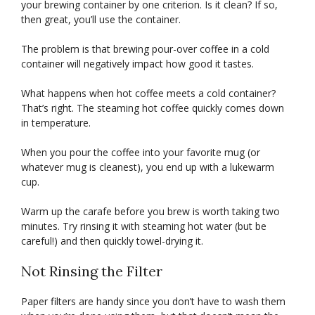
your brewing container by one criterion. Is it clean? If so,
then great, you’ll use the container.
The problem is that brewing pour-over coffee in a cold
container will negatively impact how good it tastes.
What happens when hot coffee meets a cold container?
That’s right. The steaming hot coffee quickly comes down
in temperature.
When you pour the coffee into your favorite mug (or
whatever mug is cleanest), you end up with a lukewarm
cup.
Warm up the carafe before you brew is worth taking two
minutes. Try rinsing it with steaming hot water (but be
careful!) and then quickly towel-drying it.
Not Rinsing the Filter
Paper filters are handy since you don’t have to wash them