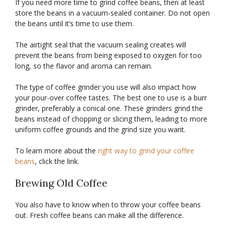
If you need more time to grind coffee beans, then at least
store the beans in a vacuum-sealed container. Do not open
the beans until it’s time to use them.
The airtight seal that the vacuum sealing creates will
prevent the beans from being exposed to oxygen for too
long, so the flavor and aroma can remain.
The type of coffee grinder you use will also impact how
your pour-over coffee tastes. The best one to use is a burr
grinder, preferably a conical one. These grinders grind the
beans instead of chopping or slicing them, leading to more
uniform coffee grounds and the grind size you want.
To learn more about the
right way to grind your coffee
beans
, click the link.
Brewing Old Coffee
You also have to know when to throw your coffee beans
out. Fresh coffee beans can make all the difference.