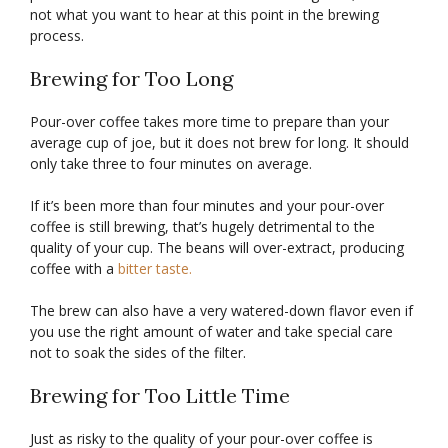
not what you want to hear at this point in the brewing
process.
Brewing for Too Long
Pour-over coffee takes more time to prepare than your
average cup of joe, but it does not brew for long. It should
only take three to four minutes on average.
If it’s been more than four minutes and your pour-over
coffee is still brewing, that’s hugely detrimental to the
quality of your cup. The beans will over-extract, producing
coffee with a
bitter taste.
The brew can also have a very watered-down flavor even if
you use the right amount of water and take special care
not to soak the sides of the filter.
Brewing for Too Little Time
Just as risky to the quality of your pour-over coffee is