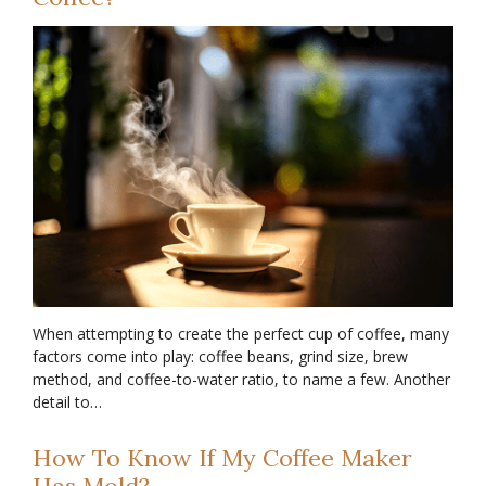
When attempting to create the perfect cup of coffee, many
factors come into play: coffee beans, grind size, brew
method, and coffee-to-water ratio, to name a few. Another
detail to…
How To Know If My Coffee Maker
Has Mold?