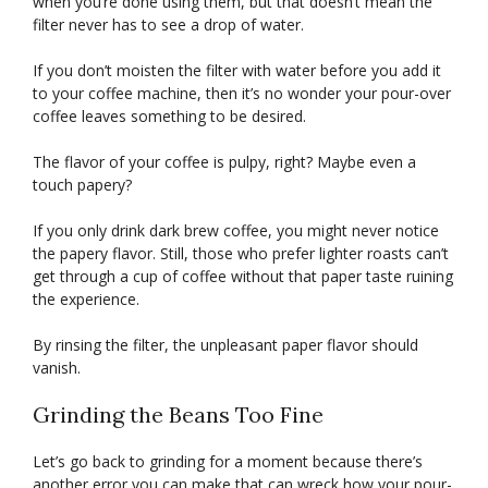
when you’re done using them, but that doesn’t mean the
filter never has to see a drop of water.
If you don’t moisten the filter with water before you add it
to your coffee machine, then it’s no wonder your pour-over
coffee leaves something to be desired.
The flavor of your coffee is pulpy, right? Maybe even a
touch papery?
If you only drink dark brew coffee, you might never notice
the papery flavor. Still, those who prefer lighter roasts can’t
get through a cup of coffee without that paper taste ruining
the experience.
By rinsing the filter, the unpleasant paper flavor should
vanish.
Grinding the Beans Too Fine
Let’s go back to grinding for a moment because there’s
another error you can make that can wreck how your pour-