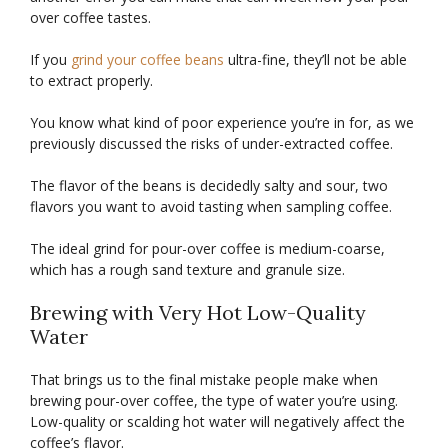
over coffee tastes.
If you
grind your coffee beans
ultra-fine, they’ll not be able
to extract properly.
You know what kind of poor experience you’re in for, as we
previously discussed the risks of under-extracted coffee.
The flavor of the beans is decidedly salty and sour, two
flavors you want to avoid tasting when sampling coffee.
The ideal grind for pour-over coffee is medium-coarse,
which has a rough sand texture and granule size.
Brewing with Very Hot Low-Quality
Water
That brings us to the final mistake people make when
brewing pour-over coffee, the type of water you’re using.
Low-quality or scalding hot water will negatively affect the
coffee’s flavor.