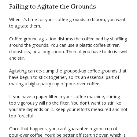
Failing to Agitate the Grounds
When it’s time for your coffee grounds to bloom, you want
to agitate them.
Coffee ground agitation disturbs the coffee bed by shuffling
around the grounds. You can use a plastic coffee stirrer,
chopsticks, or a long spoon. Then all you have to do is swirl
and stir.
Agitating can de-clump the grouped-up coffee grounds that
have begun to stick together, so it’s an essential part of
making a high-quality cup of pour-over coffee.
If you have a paper filter in your coffee machine, stirring
too vigorously will rip the filter. You don’t want to stir like
your life depends on it. Keep your efforts measured and not
too forceful.
Once that happens, you can’t guarantee a good cup of
pour-over coffee. You’d be better off starting over, which is