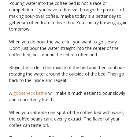
Pouring water into the coffee bed is not a race or
competition. If you have to breeze through the process of
making pour-over coffee, maybe today is a better day to
get your coffee from a drive-thru. You can try brewing again
tomorrow.
When you do pour the water in, you want to go slowly.
Don’t just pour the water straight into the center of the
coffee bed, but around the entire coffee bed.
Begin the circle in the middle of the bed and then continue
rotating the water around the outside of the bed. Then go
back to the inside and repeat.
A
gooseneck kettle
will make it much easier to pour slowly
and concertedly like this.
When you saturate one spot of the coffee bed with water,
the coffee beans can’t evenly extract. The flavor of your
coffee can taste off.