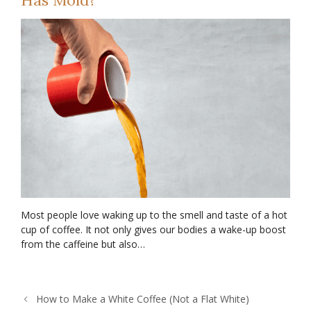
Most people love waking up to the smell and taste of a hot
cup of coffee. It not only gives our bodies a wake-up boost
from the caffeine but also…
How to Make a White Coffee (Not a Flat White)