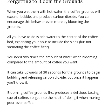
Forgetting to Bloom the Grounds
When you wet them with hot water, the coffee grounds will
expand, bubble, and produce carbon dioxide. You can
encourage this behavior even more by blooming the
grounds.
All you have to do is add water to the center of the coffee
bed, expanding your pour to include the sides (but not
saturating the coffee filter).
You need two times the amount of water when blooming
compared to the amount of coffee you want.
It can take upwards of 30 seconds for the grounds to begin
bubbling and releasing carbon dioxide, but once it happens,
you’ll know it.
Blooming coffee grounds first produces a delicious-tasting
cup of coffee, so get into the habit of doing it when making
pour-over coffee.