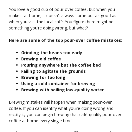
You love a good cup of pour-over coffee, but when you
make it at home, it doesn’t always come out as good as
when you visit the local café. You figure there might be
something you’re doing wrong, but what?
Here are some of the top pour-over coffee mistakes:
Grinding the beans too early
Brewing old coffee
Pouring anywhere but the coffee bed
Failing to agitate the grounds
Brewing for too long
Using a cold container for brewing
Brewing with boiling low-quality water
Brewing mistakes will happen when making pour-over
coffee. If you can identify what you’re doing wrong and
rectify it, you can begin brewing that café-quality pour-over
coffee at home every single time!