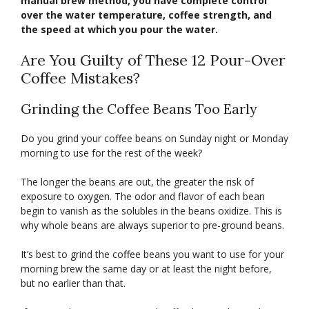
manual brew method, you have complete control
over the water temperature, coffee strength, and
the speed at which you pour the water.
Are You Guilty of These 12 Pour-Over
Coffee Mistakes?
Grinding the Coffee Beans Too Early
Do you grind your coffee beans on Sunday night or Monday
morning to use for the rest of the week?
The longer the beans are out, the greater the risk of
exposure to oxygen. The odor and flavor of each bean
begin to vanish as the solubles in the beans oxidize. This is
why whole beans are always superior to pre-ground beans.
It’s best to grind the coffee beans you want to use for your
morning brew the same day or at least the night before,
but no earlier than that.