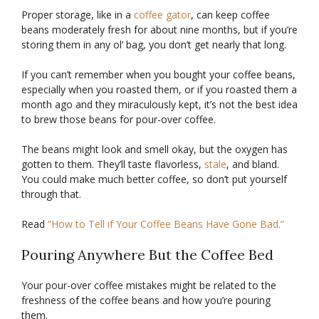
Proper storage, like in a
coffee gator
, can keep coffee
beans moderately fresh for about nine months, but if you’re
storing them in any ol’ bag, you don’t get nearly that long.
If you can’t remember when you bought your coffee beans,
especially when you roasted them, or if you roasted them a
month ago and they miraculously kept, it’s not the best idea
to brew those beans for pour-over coffee.
The beans might look and smell okay, but the oxygen has
gotten to them. They’ll taste flavorless,
stale
, and bland.
You could make much better coffee, so don’t put yourself
through that.
Read
“How to Tell if Your Coffee Beans Have Gone Bad.”
Pouring Anywhere But the Coffee Bed
Your pour-over coffee mistakes might be related to the
freshness of the coffee beans and how you’re pouring
them.