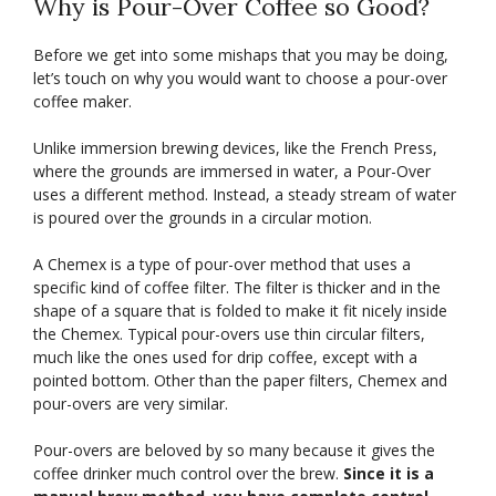
Why is Pour-Over Coffee so Good?
Before we get into some mishaps that you may be doing,
let’s touch on why you would want to choose a pour-over
coffee maker.
Unlike immersion brewing devices, like the French Press,
where the grounds are immersed in water, a Pour-Over
uses a different method. Instead, a steady stream of water
is poured over the grounds in a circular motion.
A Chemex is a type of pour-over method that uses a
specific kind of coffee filter. The filter is thicker and in the
shape of a square that is folded to make it fit nicely inside
the Chemex. Typical pour-overs use thin circular filters,
much like the ones used for drip coffee, except with a
pointed bottom. Other than the paper filters, Chemex and
pour-overs are very similar.
Pour-overs are beloved by so many because it gives the
coffee drinker much control over the brew.
Since it is a