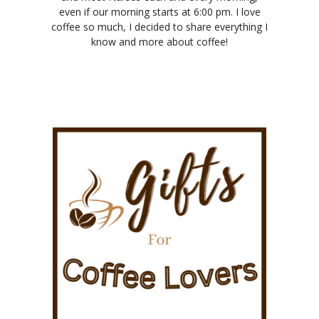
even if our morning starts at 6:00 pm. I love
coffee so much, I decided to share everything I
know and more about coffee!