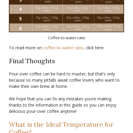
Coffee-to-water ratio
To read more on
coffee-to-water ratio
, click here.
Final Thoughts
Pour-over coffee can be hard to master, but that’s only
because so many pitfalls await coffee lovers who want to
make their own brew at home.
We hope that you can fix any mistakes you’re making
thanks to the information in this guide so you can enjoy
delicious pour-over coffee anytime!
What is the Ideal Temperature for
Coffee?