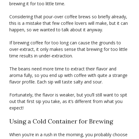
brewing it for too little time.
Considering that pour-over coffee brews so briefly already,
this is a mistake that few coffee lovers will make, but it can
happen, so we wanted to talk about it anyway.
If brewing coffee for too long can cause the grounds to
over-extract, it only makes sense that brewing for too little
time results in under-extraction.
The beans need more time to extract their flavor and
aroma fully, so you end up with coffee with quite a strange
flavor profile. Each sip will taste salty and sour.
Fortunately, the flavor is weaker, but you’ll still want to spit
out that first sip you take, as it’s different from what you
expect!
Using a Cold Container for Brewing
When you’re in a rush in the morning, you probably choose