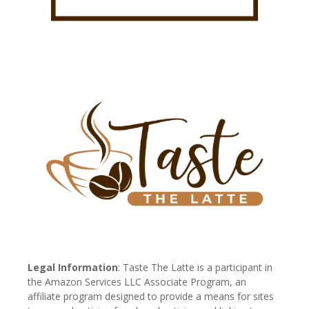
Legal Information
: Taste The Latte is a participant in
the Amazon Services LLC Associate Program, an
affiliate program designed to provide a means for sites