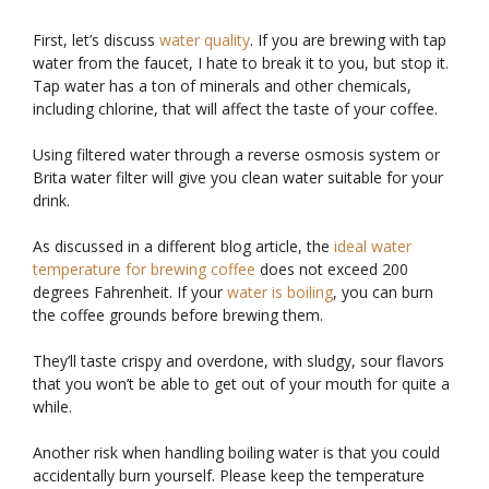
First, let’s discuss
water quality
. If you are brewing with tap
water from the faucet, I hate to break it to you, but stop it.
Tap water has a ton of minerals and other chemicals,
including chlorine, that will affect the taste of your coffee.
Using filtered water through a reverse osmosis system or
Brita water filter will give you clean water suitable for your
drink.
As discussed in a different blog article, the
ideal water
temperature for brewing coffee
does not exceed 200
degrees Fahrenheit. If your
water is boiling
, you can burn
the coffee grounds before brewing them.
They’ll taste crispy and overdone, with sludgy, sour flavors
that you won’t be able to get out of your mouth for quite a
while.
Another risk when handling boiling water is that you could
accidentally burn yourself. Please keep the temperature