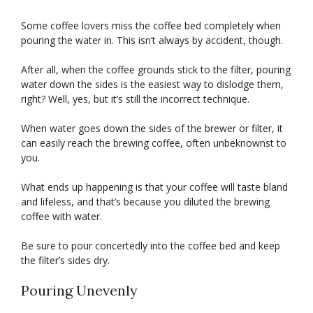
Some coffee lovers miss the coffee bed completely when
pouring the water in. This isn’t always by accident, though.
After all, when the coffee grounds stick to the filter, pouring
water down the sides is the easiest way to dislodge them,
right? Well, yes, but it’s still the incorrect technique.
When water goes down the sides of the brewer or filter, it
can easily reach the brewing coffee, often unbeknownst to
you.
What ends up happening is that your coffee will taste bland
and lifeless, and that’s because you diluted the brewing
coffee with water.
Be sure to pour concertedly into the coffee bed and keep
the filter’s sides dry.
Pouring Unevenly