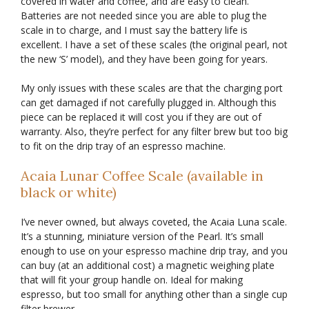
covered in water and coffee, and are easy to clean.
Batteries are not needed since you are able to plug the
scale in to charge, and I must say the battery life is
excellent. I have a set of these scales (the original pearl, not
the new ‘S’ model), and they have been going for years.
My only issues with these scales are that the charging port
can get damaged if not carefully plugged in. Although this
piece can be replaced it will cost you if they are out of
warranty. Also, they’re perfect for any filter brew but too big
to fit on the drip tray of an espresso machine.
Acaia Lunar Coffee Scale (available in
black or white)
I’ve never owned, but always coveted, the Acaia Luna scale.
It’s a stunning, miniature version of the Pearl. It’s small
enough to use on your espresso machine drip tray, and you
can buy (at an additional cost) a magnetic weighing plate
that will fit your group handle on. Ideal for making
espresso, but too small for anything other than a single cup
filter brewer.