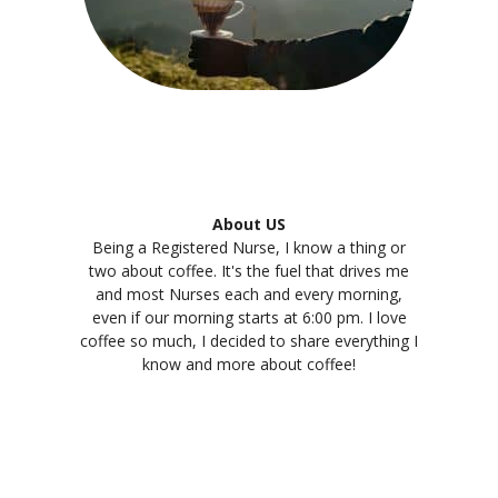
About US
Being a Registered Nurse, I know a thing or
two about coffee. It's the fuel that drives me
and most Nurses each and every morning,
even if our morning starts at 6:00 pm. I love
coffee so much, I decided to share everything I
know and more about coffee!