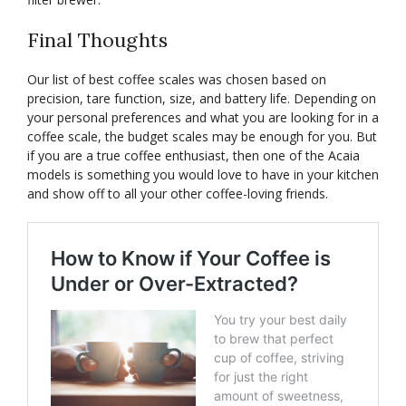
Final Thoughts
Our list of best coffee scales was chosen based on
precision, tare function, size, and battery life. Depending on
your personal preferences and what you are looking for in a
coffee scale, the budget scales may be enough for you. But
if you are a true coffee enthusiast, then one of the Acaia
models is something you would love to have in your kitchen
and show off to all your other coffee-loving friends.