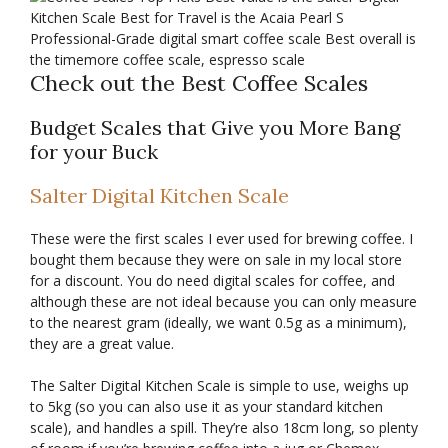
Check out the Best Coffee Scales
Budget Scales that Give you More Bang
for your Buck
Salter Digital Kitchen Scale
These were the first scales I ever used for brewing coffee. I
bought them because they were on sale in my local store
for a discount. You do need digital scales for coffee, and
although these are not ideal because you can only measure
to the nearest gram (ideally, we want 0.5g as a minimum),
they are a great value.
The Salter Digital Kitchen Scale is simple to use, weighs up
to 5kg (so you can also use it as your standard kitchen
scale), and handles a spill. They’re also 18cm long, so plenty