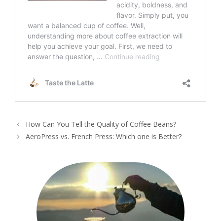
How Can You Tell the Quality of Coffee Beans?
AeroPress vs. French Press: Which one is Better?