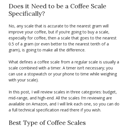
Does it Need to be a Coffee Scale
Specifically?
No, any scale that is accurate to the nearest gram will
improve your coffee, but if you’re going to buy a scale,
especially for coffee, then a scale that goes to the nearest
0.5 of a gram (or even better to the nearest tenth of a
gram), is going to make all the difference.
What defines a coffee scale from a regular scale is usually a
scale combined with a timer. A timer isn’t necessary; you
can use a stopwatch or your phone to time while weighing
with your scale).
In this post, I will review scales in three categories: budget,
mid-range, and high-end. All the scales I’m reviewing are
available on Amazon, and I will link each one, so you can do
a full technical specification read there if you wish.
Best Type of Coffee Scales