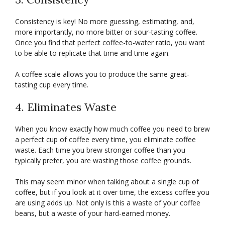
Consistency is key! No more guessing, estimating, and,
more importantly, no more bitter or sour-tasting coffee.
Once you find that perfect coffee-to-water ratio, you want
to be able to replicate that time and time again.
A coffee scale allows you to produce the same great-
tasting cup every time.
4. Eliminates Waste
When you know exactly how much coffee you need to brew
a perfect cup of coffee every time, you eliminate coffee
waste. Each time you brew stronger coffee than you
typically prefer, you are wasting those coffee grounds.
This may seem minor when talking about a single cup of
coffee, but if you look at it over time, the excess coffee you
are using adds up. Not only is this a waste of your coffee
beans, but a waste of your hard-earned money.