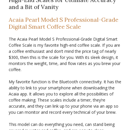
and a Bit of Vanity
Acaia Pearl Model S Professional-Grade
Digital Smart Coffee Scale
The Acaia Pearl Model S Professional-Grade Digital Smart
Coffee Scale is my favorite high-end coffee scale. If you are
a coffee enthusiast and don’t mind the price tag of nearly
$300, then this is the scale for you. With its sleek design, it
monitors the weight, time, and flow rates as you brew your
coffee.
My favorite function is the Bluetooth connectivity. It has the
ability to link to your smartphone when downloading the
Acaia app. It allows you to explore all the possibilities of
coffee making. These scales include a timer, they’re
accurate, and they can link up to your phone via an app so
you can monitor and record every technical of your brew.
This model can do everything you need, can stand being