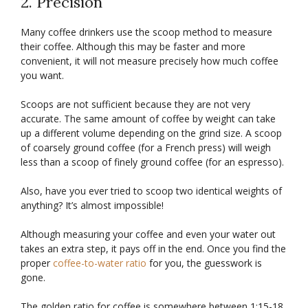
2. Precision
Many coffee drinkers use the scoop method to measure
their coffee. Although this may be faster and more
convenient, it will not measure precisely how much coffee
you want.
Scoops are not sufficient because they are not very
accurate. The same amount of coffee by weight can take
up a different volume depending on the grind size. A scoop
of coarsely ground coffee (for a French press) will weigh
less than a scoop of finely ground coffee (for an espresso).
Also, have you ever tried to scoop two identical weights of
anything? It’s almost impossible!
Although measuring your coffee and even your water out
takes an extra step, it pays off in the end. Once you find the
proper
coffee-to-water ratio
for you, the guesswork is
gone.
The golden ratio for coffee is somewhere between 1:15-18.