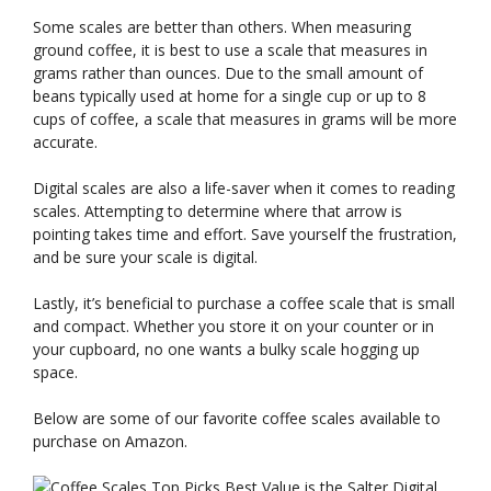
Some scales are better than others. When measuring
ground coffee, it is best to use a scale that measures in
grams rather than ounces. Due to the small amount of
beans typically used at home for a single cup or up to 8
cups of coffee, a scale that measures in grams will be more
accurate.
Digital scales are also a life-saver when it comes to reading
scales. Attempting to determine where that arrow is
pointing takes time and effort. Save yourself the frustration,
and be sure your scale is digital.
Lastly, it’s beneficial to purchase a coffee scale that is small
and compact. Whether you store it on your counter or in
your cupboard, no one wants a bulky scale hogging up
space.
Below are some of our favorite coffee scales available to
purchase on Amazon.