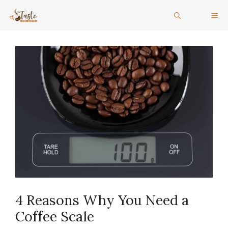
Skip
ME
to
content
4 Reasons Why You Need a
Coffee Scale