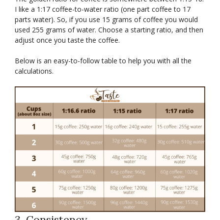
I like a 1:17 coffee-to-water ratio (one part coffee to 17
parts water). So, if you use 15 grams of coffee you would
used 255 grams of water. Choose a starting ratio, and then
adjust once you taste the coffee.
Below is an easy-to-follow table to help you with all the
calculations.
3. Consistency