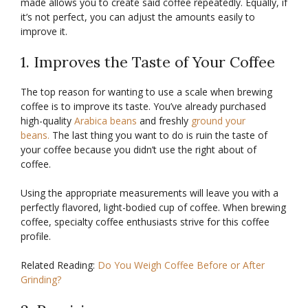
made allows you to create said coffee repeatedly. Equally, if
it’s not perfect, you can adjust the amounts easily to
improve it.
1. Improves the Taste of Your Coffee
The top reason for wanting to use a scale when brewing
coffee is to improve its taste. You’ve already purchased
high-quality
Arabica beans
and freshly
ground your
beans.
The last thing you want to do is ruin the taste of
your coffee because you didn’t use the right about of
coffee.
Using the appropriate measurements will leave you with a
perfectly flavored, light-bodied cup of coffee. When brewing
coffee, specialty coffee enthusiasts strive for this coffee
profile.
Related Reading:
Do You Weigh Coffee Before or After
Grinding?