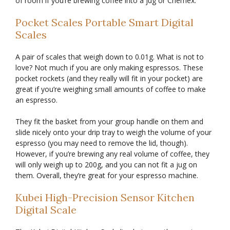
of room if you’re brewing coffee into a jug or Chemex.
Pocket Scales Portable Smart Digital
Scales
A pair of scales that weigh down to 0.01g. What is not to
love? Not much if you are only making espressos. These
pocket rockets (and they really will fit in your pocket) are
great if you’re weighing small amounts of coffee to make
an espresso.
They fit the basket from your group handle on them and
slide nicely onto your drip tray to weigh the volume of your
espresso (you may need to remove the lid, though).
However, if you’re brewing any real volume of coffee, they
will only weigh up to 200g, and you can not fit a jug on
them. Overall, they’re great for your espresso machine.
Kubei High-Precision Sensor Kitchen
Digital Scale