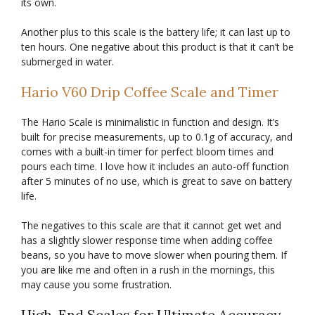
its own.
Another plus to this scale is the battery life; it can last up to
ten hours. One negative about this product is that it can’t be
submerged in water.
Hario V60 Drip Coffee Scale and Timer
The Hario Scale is minimalistic in function and design. It’s
built for precise measurements, up to 0.1g of accuracy, and
comes with a built-in timer for perfect bloom times and
pours each time. I love how it includes an auto-off function
after 5 minutes of no use, which is great to save on battery
life.
The negatives to this scale are that it cannot get wet and
has a slightly slower response time when adding coffee
beans, so you have to move slower when pouring them. If
you are like me and often in a rush in the mornings, this
may cause you some frustration.
High-End Scales for Ultimate Accuracy