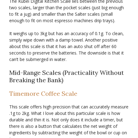
The Kubei Digital Kitchen Scale lies between the previous
two scales, larger than the pocket scales (just big enough
to fit a jug) and smaller than the Salter scales (small
enough to fit on most espresso machines drip trays).
It weighs up to 3kg but has an accuracy of 0.1g. To clean,
simply wipe down with a damp towel. Another positive
about this scale is that it has an auto shut off after 60
seconds to preserve the batteries. The downside is that it
can’t be submerged in water.
Mid-Range Scales (Practicality Without
Breaking the Bank)
Timemore Coffee Scale
This scale offers high precision that can accurately measure
.1g to 2kg. What I love about this particular scale is how
durable and thin it is. Not only does it include a timer, but
there is also a button that calculates the net weight of
ingredients by subtracting the weight of the bowl or cup on