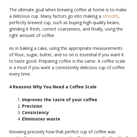
The ultimate goal when brewing coffee at home is to make
a delicious cup. Many factors go into making a
smooth
,
perfectly brewed cup, such as buying high-quality beans,
grinding it fresh, correct coarseness, and finally, using the
right amount of coffee.
As in baking a cake, using the appropriate measurements
of flour, sugar, butter, and so on is essential if you want it
to taste good. Preparing coffee is the same. A coffee scale
is a must if you want a consistently delicious cup of coffee
every time.
4 Reasons Why You Need a Coffee Scale
Improves the taste of your coffee
Precision
Consistency
Eliminates waste
Knowing precisely how that perfect cup of coffee was