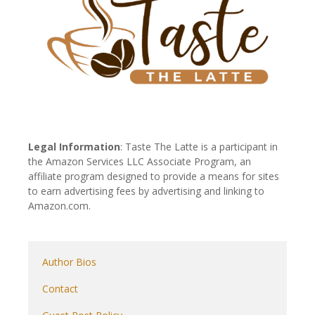
Legal Information
: Taste The Latte is a participant in
the Amazon Services LLC Associate Program, an
affiliate program designed to provide a means for sites
to earn advertising fees by advertising and linking to
Amazon.com.
Author Bios
Contact