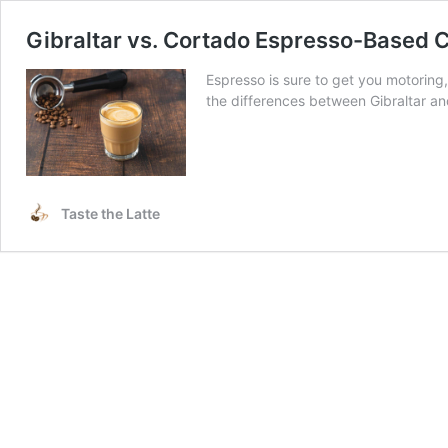
Gibraltar vs. Cortado Espresso-Based C
Espresso is sure to get you motoring,
the differences between Gibraltar a
Taste the Latte