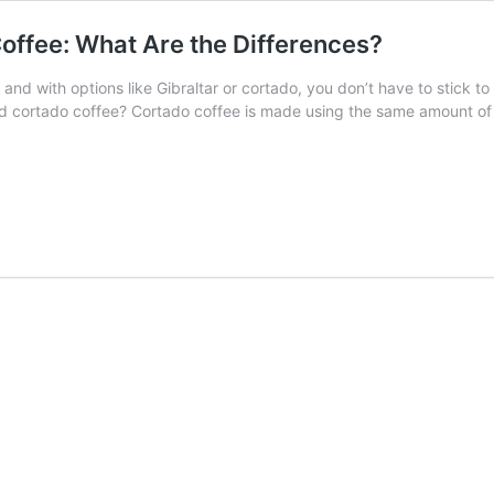
offee: What Are the Differences?
 and with options like Gibraltar or cortado, you don’t have to stick 
nd cortado coffee? Cortado coffee is made using the same amount of