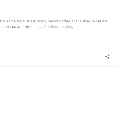
to the same type of espresso-based coffee all the time. What are
Gibraltar
 espresso and milk in a …
Continue reading
vs.
Cortado
Espresso-
Based
Coffee:
What
Are
the
Differences?